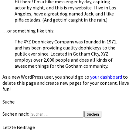
Hi there! I’m a bike messenger by day, aspiring
actor by night, and this is my website. I live in Los
Angeles, have a great dog named Jack, and I like
piña coladas. (And gettin‘ caught in the rain.)
…or something like this:
The XYZ Doohickey Company was founded in 1971,
and has been providing quality doohickeys to the
public ever since. Located in Gotham City, XYZ
employs over 2,000 people and does all kinds of
awesome things for the Gotham community.
As a new WordPress user, you should go to
your dashboard
to
delete this page and create new pages for your content. Have
fun!
Suche
Suchen nach:
Suchen
Letzte Beiträge