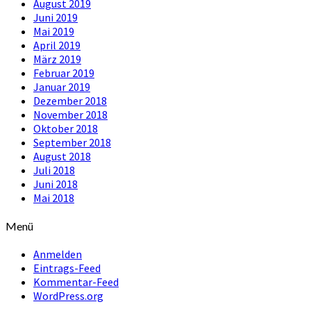
August 2019
Juni 2019
Mai 2019
April 2019
März 2019
Februar 2019
Januar 2019
Dezember 2018
November 2018
Oktober 2018
September 2018
August 2018
Juli 2018
Juni 2018
Mai 2018
Menü
Anmelden
Eintrags-Feed
Kommentar-Feed
WordPress.org