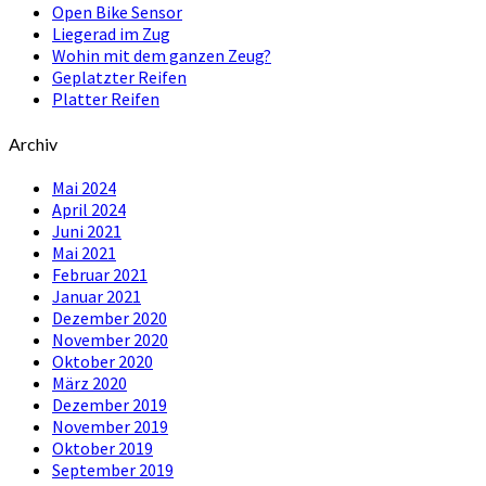
Open Bike Sensor
Liegerad im Zug
Wohin mit dem ganzen Zeug?
Geplatzter Reifen
Platter Reifen
Archiv
Mai 2024
April 2024
Juni 2021
Mai 2021
Februar 2021
Januar 2021
Dezember 2020
November 2020
Oktober 2020
März 2020
Dezember 2019
November 2019
Oktober 2019
September 2019