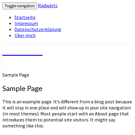
Radwärts
Toggle navigation
Startseite
Impressum
Datenschutzerklärung
Über mich
Radwärts
Sample Page
Sample Page
This is an example page. It’s different from a blog post because
it will stay in one place and will show up in your site navigation
(in most themes). Most people start with an About page that
introduces them to potential site visitors. It might say
something like this: